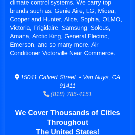
climate control systems. We carry top
brands such as: Genie Aire, LG, Midea,
Cooper and Hunter, Alice, Sophia, OLMO,
Victoria, Frigidaire, Samsung, Soleus,
Amana, Arctic King, General Electric,
Emerson, and so many more. Air
Conditioner Victorville Near Commerce.
15041 Calvert Street • Van Nuys, CA
91411
(818) 785-4151
We Cover Thousands of Cities
Throughout
The United States!