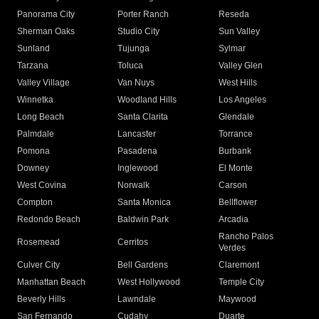
Panorama City
Porter Ranch
Reseda
Sherman Oaks
Studio City
Sun Valley
Sunland
Tujunga
Sylmar
Tarzana
Toluca
Valley Glen
Valley Village
Van Nuys
West Hills
Winnetka
Woodland Hills
Los Angeles
Long Beach
Santa Clarita
Glendale
Palmdale
Lancaster
Torrance
Pomona
Pasadena
Burbank
Downey
Inglewood
El Monte
West Covina
Norwalk
Carson
Compton
Santa Monica
Bellflower
Redondo Beach
Baldwin Park
Arcadia
Rancho Palos
Rosemead
Cerritos
Verdes
Culver City
Bell Gardens
Claremont
Manhattan Beach
West Hollywood
Temple City
Beverly Hills
Lawndale
Maywood
San Fernando
Cudahy
Duarte