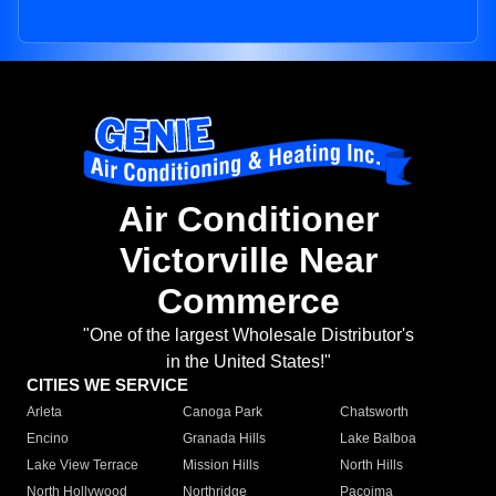
Air Conditioner
Victorville Near
Commerce
"One of the largest Wholesale Distributor's
in the United States!"
CITIES WE SERVICE
Arleta
Canoga Park
Chatsworth
Encino
Granada Hills
Lake Balboa
Lake View Terrace
Mission Hills
North Hills
North Hollywood
Northridge
Pacoima