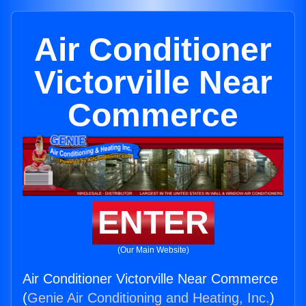
Air Conditioner
Victorville Near
Commerce
ENTER
(Our Main Website)
Air Conditioner Victorville Near Commerce
(
Genie Air Conditioning and Heating, Inc.
)