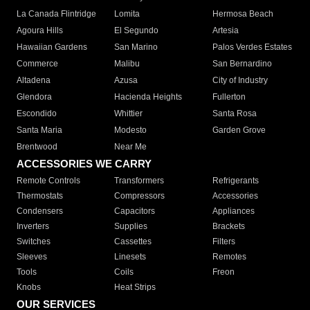
La Canada Flintridge
Lomita
Hermosa Beach
Agoura Hills
El Segundo
Artesia
Hawaiian Gardens
San Marino
Palos Verdes Estates
Commerce
Malibu
San Bernardino
Altadena
Azusa
City of Industry
Glendora
Hacienda Heights
Fullerton
Escondido
Whittier
Santa Rosa
Santa Maria
Modesto
Garden Grove
Brentwood
Near Me
ACCESSORIES WE CARRY
Remote Controls
Transformers
Refrigerants
Thermostats
Compressors
Accessories
Condensers
Capacitors
Appliances
Inverters
Supplies
Brackets
Switches
Cassettes
Filters
Sleeves
Linesets
Remotes
Tools
Coils
Freon
Knobs
Heat Strips
OUR SERVICES