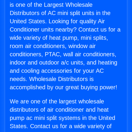
is one of the Largest Wholesale
Distributors of AC mini split units in the
United States. Looking for quality Air
Conditioner units nearby? Contact us for a
wide variety of heat pump, mini splits,
room air conditioners, window air
conditioners, PTAC, wall air conditioners,
indoor and outdoor a/c units, and heating
and cooling accessories for your AC
needs. Wholesale Distributors is
accomplished by our great buying power!
We are one of the largest wholesale
distributors of air conditioner and heat
pump ac mini split systems in the United
States. Contact us for a wide variety of