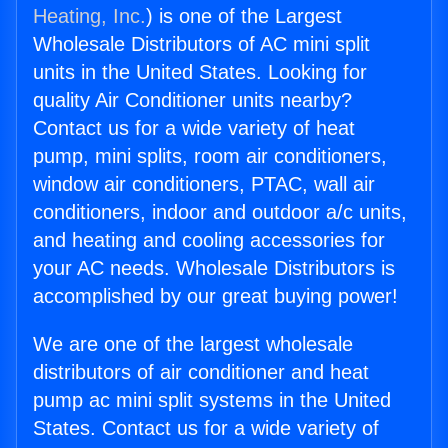
Heating, Inc.
) is one of the Largest
Wholesale Distributors of AC mini split
units in the United States. Looking for
quality Air Conditioner units nearby?
Contact us for a wide variety of heat
pump, mini splits, room air conditioners,
window air conditioners, PTAC, wall air
conditioners, indoor and outdoor a/c units,
and heating and cooling accessories for
your AC needs. Wholesale Distributors is
accomplished by our great buying power!
We are one of the largest wholesale
distributors of air conditioner and heat
pump ac mini split systems in the United
States. Contact us for a wide variety of