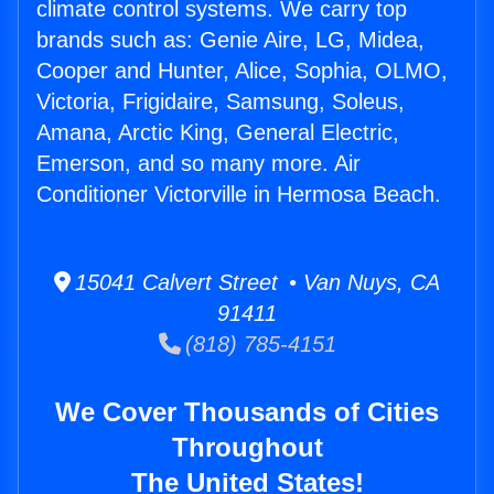
climate control systems. We carry top
brands such as: Genie Aire, LG, Midea,
Cooper and Hunter, Alice, Sophia, OLMO,
Victoria, Frigidaire, Samsung, Soleus,
Amana, Arctic King, General Electric,
Emerson, and so many more. Air
Conditioner Victorville in Hermosa Beach.
15041 Calvert Street • Van Nuys, CA
91411
(818) 785-4151
We Cover Thousands of Cities
Throughout
The United States!