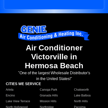
Air Conditioner
Victorville in
Hermosa Beach
"One of the largest Wholesale Distributor's
in the United States!"
CITIES WE SERVICE
Arleta
Canoga Park
Chatsworth
Encino
Granada Hills
Lake Balboa
Lake View Terrace
Mission Hills
North Hills
North Hollywood
Northridge
Pacoima