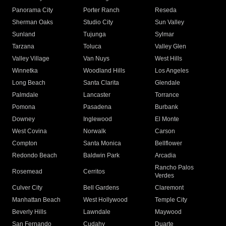
Panorama City
Porter Ranch
Reseda
Sherman Oaks
Studio City
Sun Valley
Sunland
Tujunga
Sylmar
Tarzana
Toluca
Valley Glen
Valley Village
Van Nuys
West Hills
Winnetka
Woodland Hills
Los Angeles
Long Beach
Santa Clarita
Glendale
Palmdale
Lancaster
Torrance
Pomona
Pasadena
Burbank
Downey
Inglewood
El Monte
West Covina
Norwalk
Carson
Compton
Santa Monica
Bellflower
Redondo Beach
Baldwin Park
Arcadia
Rancho Palos
Rosemead
Cerritos
Verdes
Culver City
Bell Gardens
Claremont
Manhattan Beach
West Hollywood
Temple City
Beverly Hills
Lawndale
Maywood
San Fernando
Cudahy
Duarte