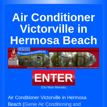
Air Conditioner
Victorville in
Hermosa Beach
ENTER
(Our Main Website)
Air Conditioner Victorville in Hermosa
Beach (
Genie Air Conditioning and