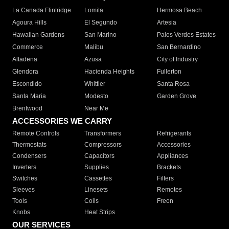
La Canada Flintridge
Lomita
Hermosa Beach
Agoura Hills
El Segundo
Artesia
Hawaiian Gardens
San Marino
Palos Verdes Estates
Commerce
Malibu
San Bernardino
Altadena
Azusa
City of Industry
Glendora
Hacienda Heights
Fullerton
Escondido
Whittier
Santa Rosa
Santa Maria
Modesto
Garden Grove
Brentwood
Near Me
ACCESSORIES WE CARRY
Remote Controls
Transformers
Refrigerants
Thermostats
Compressors
Accessories
Condensers
Capacitors
Appliances
Inverters
Supplies
Brackets
Switches
Cassettes
Filters
Sleeves
Linesets
Remotes
Tools
Coils
Freon
Knobs
Heat Strips
OUR SERVICES