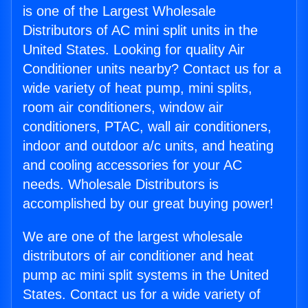
is one of the Largest Wholesale
Distributors of AC mini split units in the
United States. Looking for quality Air
Conditioner units nearby? Contact us for a
wide variety of heat pump, mini splits,
room air conditioners, window air
conditioners, PTAC, wall air conditioners,
indoor and outdoor a/c units, and heating
and cooling accessories for your AC
needs. Wholesale Distributors is
accomplished by our great buying power!
We are one of the largest wholesale
distributors of air conditioner and heat
pump ac mini split systems in the United
States. Contact us for a wide variety of