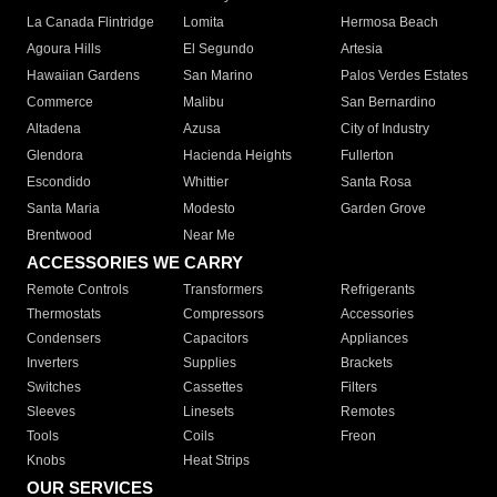
La Canada Flintridge
Lomita
Hermosa Beach
Agoura Hills
El Segundo
Artesia
Hawaiian Gardens
San Marino
Palos Verdes Estates
Commerce
Malibu
San Bernardino
Altadena
Azusa
City of Industry
Glendora
Hacienda Heights
Fullerton
Escondido
Whittier
Santa Rosa
Santa Maria
Modesto
Garden Grove
Brentwood
Near Me
ACCESSORIES WE CARRY
Remote Controls
Transformers
Refrigerants
Thermostats
Compressors
Accessories
Condensers
Capacitors
Appliances
Inverters
Supplies
Brackets
Switches
Cassettes
Filters
Sleeves
Linesets
Remotes
Tools
Coils
Freon
Knobs
Heat Strips
OUR SERVICES