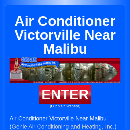
Air Conditioner
Victorville Near
Malibu
ENTER
(Our Main Website)
Air Conditioner Victorville Near Malibu
(
Genie Air Conditioning and Heating, Inc.
)