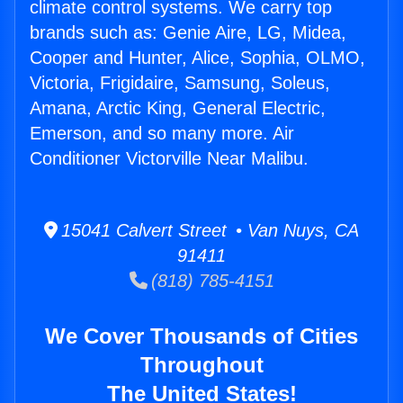
climate control systems. We carry top
brands such as: Genie Aire, LG, Midea,
Cooper and Hunter, Alice, Sophia, OLMO,
Victoria, Frigidaire, Samsung, Soleus,
Amana, Arctic King, General Electric,
Emerson, and so many more. Air
Conditioner Victorville Near Malibu.
15041 Calvert Street • Van Nuys, CA
91411
(818) 785-4151
We Cover Thousands of Cities
Throughout
The United States!