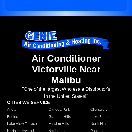
Air Conditioner
Victorville Near
Malibu
"One of the largest Wholesale Distributor's
in the United States!"
CITIES WE SERVICE
Arleta
Canoga Park
Chatsworth
Encino
Granada Hills
Lake Balboa
Lake View Terrace
Mission Hills
North Hills
North Hollywood
Northridge
Pacoima