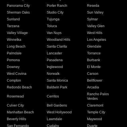
Panorama City
Porter Ranch
Reseda
Sherman Oaks
Studio City
Sun Valley
Sunland
Tujunga
Sylmar
Tarzana
Toluca
Valley Glen
Valley Village
Van Nuys
West Hills
Winnetka
Woodland Hills
Los Angeles
Long Beach
Santa Clarita
Glendale
Palmdale
Lancaster
Torrance
Pomona
Pasadena
Burbank
Downey
Inglewood
El Monte
West Covina
Norwalk
Carson
Compton
Santa Monica
Bellflower
Redondo Beach
Baldwin Park
Arcadia
Rancho Palos
Rosemead
Cerritos
Verdes
Culver City
Bell Gardens
Claremont
Manhattan Beach
West Hollywood
Temple City
Beverly Hills
Lawndale
Maywood
San Fernando
Cudahy
Duarte