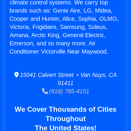
climate control systems. We carry top
brands such as: Genie Aire, LG, Midea,
Cooper and Hunter, Alice, Sophia, OLMO,
Victoria, Frigidaire, Samsung, Soleus,
Amana, Arctic King, General Electric,
Emerson, and so many more. Air
Conditioner Victorville Near Maywood.
15041 Calvert Street • Van Nuys, CA
91411
(818) 785-4151
We Cover Thousands of Cities
Throughout
The United States!