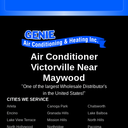
Air Conditioner
Victorville Near
Maywood
"One of the largest Wholesale Distributor's
in the United States!"
CITIES WE SERVICE
Arleta
Canoga Park
Chatsworth
Encino
Granada Hills
Lake Balboa
Lake View Terrace
Mission Hills
North Hills
North Hollywood
Northridge
Pacoima