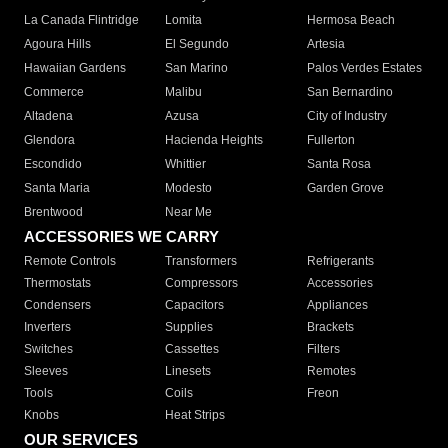
La Canada Flintridge
Lomita
Hermosa Beach
Agoura Hills
El Segundo
Artesia
Hawaiian Gardens
San Marino
Palos Verdes Estates
Commerce
Malibu
San Bernardino
Altadena
Azusa
City of Industry
Glendora
Hacienda Heights
Fullerton
Escondido
Whittier
Santa Rosa
Santa Maria
Modesto
Garden Grove
Brentwood
Near Me
ACCESSORIES WE CARRY
Remote Controls
Transformers
Refrigerants
Thermostats
Compressors
Accessories
Condensers
Capacitors
Appliances
Inverters
Supplies
Brackets
Switches
Cassettes
Filters
Sleeves
Linesets
Remotes
Tools
Coils
Freon
Knobs
Heat Strips
OUR SERVICES