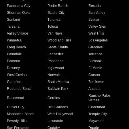
Panorama City
Porter Ranch
Reseda
Sherman Oaks
Studio City
Sun Valley
Sunland
Tujunga
Sylmar
Tarzana
Toluca
Valley Glen
Valley Village
Van Nuys
West Hills
Winnetka
Woodland Hills
Los Angeles
Long Beach
Santa Clarita
Glendale
Palmdale
Lancaster
Torrance
Pomona
Pasadena
Burbank
Downey
Inglewood
El Monte
West Covina
Norwalk
Carson
Compton
Santa Monica
Bellflower
Redondo Beach
Baldwin Park
Arcadia
Rancho Palos
Rosemead
Cerritos
Verdes
Culver City
Bell Gardens
Claremont
Manhattan Beach
West Hollywood
Temple City
Beverly Hills
Lawndale
Maywood
San Fernando
Cudahy
Duarte