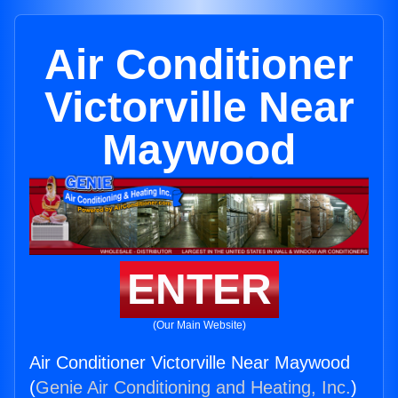
Air Conditioner
Victorville Near
Maywood
ENTER
(Our Main Website)
Air Conditioner Victorville Near Maywood
(
Genie Air Conditioning and Heating, Inc.
)