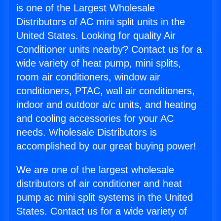
is one of the Largest Wholesale
Distributors of AC mini split units in the
United States. Looking for quality Air
Conditioner units nearby? Contact us for a
wide variety of heat pump, mini splits,
room air conditioners, window air
conditioners, PTAC, wall air conditioners,
indoor and outdoor a/c units, and heating
and cooling accessories for your AC
needs. Wholesale Distributors is
accomplished by our great buying power!
We are one of the largest wholesale
distributors of air conditioner and heat
pump ac mini split systems in the United
States. Contact us for a wide variety of