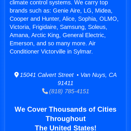
climate control systems. We carry top
brands such as: Genie Aire, LG, Midea,
Cooper and Hunter, Alice, Sophia, OLMO,
Victoria, Frigidaire, Samsung, Soleus,
Amana, Arctic King, General Electric,
Emerson, and so many more. Air
Conditioner Victorville in Sylmar.
15041 Calvert Street • Van Nuys, CA
91411
(818) 785-4151
We Cover Thousands of Cities
Throughout
The United States!