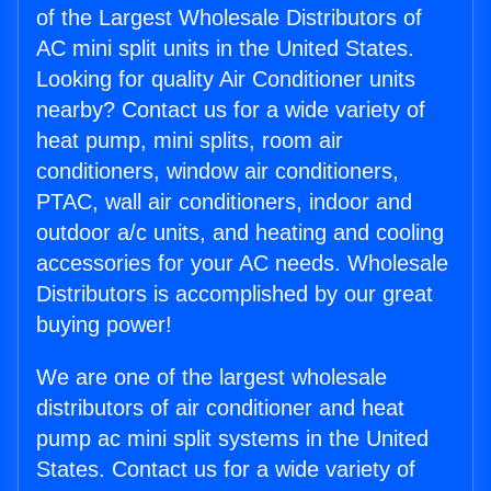
of the Largest Wholesale Distributors of
AC mini split units in the United States.
Looking for quality Air Conditioner units
nearby? Contact us for a wide variety of
heat pump, mini splits, room air
conditioners, window air conditioners,
PTAC, wall air conditioners, indoor and
outdoor a/c units, and heating and cooling
accessories for your AC needs. Wholesale
Distributors is accomplished by our great
buying power!
We are one of the largest wholesale
distributors of air conditioner and heat
pump ac mini split systems in the United
States. Contact us for a wide variety of