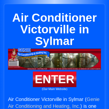
Air Conditioner
Victorville in
Sylmar
ENTER
(Our Main Website)
Air Conditioner Victorville in Sylmar (
Genie
Air Conditioning and Heating, Inc.
) is one