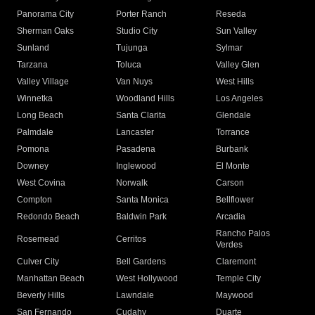
Panorama City
Porter Ranch
Reseda
Sherman Oaks
Studio City
Sun Valley
Sunland
Tujunga
Sylmar
Tarzana
Toluca
Valley Glen
Valley Village
Van Nuys
West Hills
Winnetka
Woodland Hills
Los Angeles
Long Beach
Santa Clarita
Glendale
Palmdale
Lancaster
Torrance
Pomona
Pasadena
Burbank
Downey
Inglewood
El Monte
West Covina
Norwalk
Carson
Compton
Santa Monica
Bellflower
Redondo Beach
Baldwin Park
Arcadia
Rancho Palos
Rosemead
Cerritos
Verdes
Culver City
Bell Gardens
Claremont
Manhattan Beach
West Hollywood
Temple City
Beverly Hills
Lawndale
Maywood
San Fernando
Cudahy
Duarte