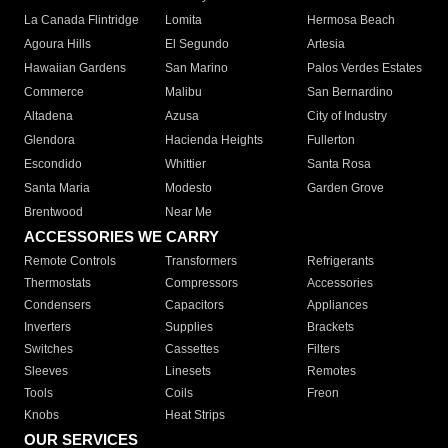
La Canada Flintridge
Lomita
Hermosa Beach
Agoura Hills
El Segundo
Artesia
Hawaiian Gardens
San Marino
Palos Verdes Estates
Commerce
Malibu
San Bernardino
Altadena
Azusa
City of Industry
Glendora
Hacienda Heights
Fullerton
Escondido
Whittier
Santa Rosa
Santa Maria
Modesto
Garden Grove
Brentwood
Near Me
ACCESSORIES WE CARRY
Remote Controls
Transformers
Refrigerants
Thermostats
Compressors
Accessories
Condensers
Capacitors
Appliances
Inverters
Supplies
Brackets
Switches
Cassettes
Filters
Sleeves
Linesets
Remotes
Tools
Coils
Freon
Knobs
Heat Strips
OUR SERVICES