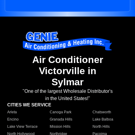
Air Conditioner
Victorville in
Sylmar
"One of the largest Wholesale Distributor's
in the United States!"
CITIES WE SERVICE
Arleta
Canoga Park
Chatsworth
Encino
Granada Hills
Lake Balboa
Lake View Terrace
Mission Hills
North Hills
North Hollywood
Northridge
Pacoima